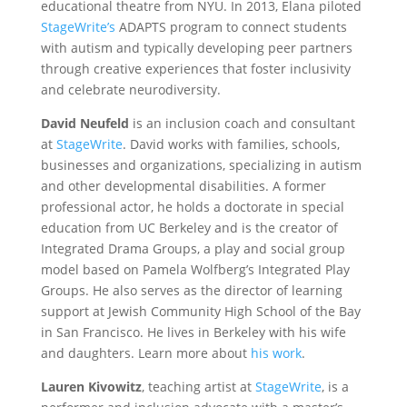
educational theatre from NYU. In 2013, Elana piloted
StageWrite’s
ADAPTS program to connect students
with autism and typically developing peer partners
through creative experiences that foster inclusivity
and celebrate neurodiversity.
David Neufeld
is an inclusion coach and consultant
at
StageWrite
. David works with families, schools,
businesses and organizations, specializing in autism
and other developmental disabilities. A former
professional actor, he holds a doctorate in special
education from UC Berkeley and is the creator of
Integrated Drama Groups, a play and social group
model based on Pamela Wolfberg’s Integrated Play
Groups. He also serves as the director of learning
support at Jewish Community High School of the Bay
in San Francisco. He lives in Berkeley with his wife
and daughters. Learn more about
his work
.
Lauren Kivowitz
, teaching artist at
StageWrite
, is a