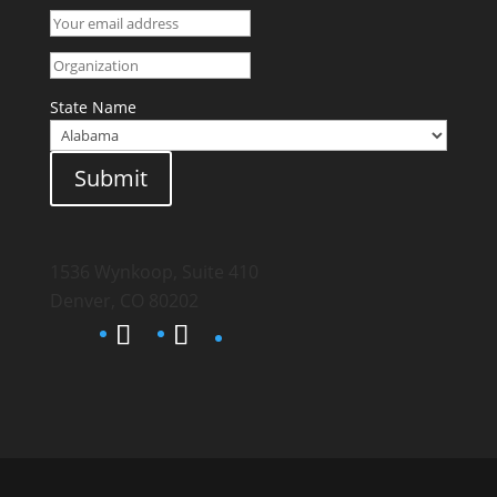
State Name
Submit
1536 Wynkoop, Suite 410
Denver, CO 80202