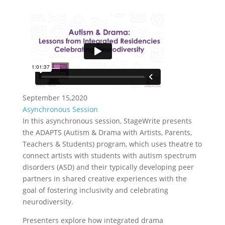
September 15,2020
Asynchronous Session
In this asynchronous session, StageWrite presents
the ADAPTS (Autism & Drama with Artists, Parents,
Teachers & Students) program, which uses theatre to
connect artists with students with autism spectrum
disorders (ASD) and their typically developing peer
partners in shared creative experiences with the
goal of fostering inclusivity and celebrating
neurodiversity.
Presenters explore how integrated drama