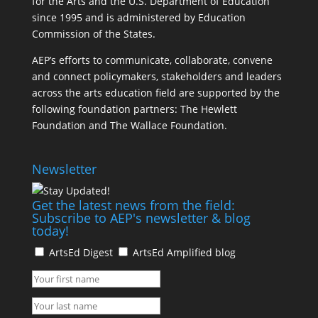
for the Arts and the U.S. Department of Education
since 1995 and is administered by Education
Commission of the States.
AEP’s efforts to communicate, collaborate, convene
and connect policymakers, stakeholders and leaders
across the arts education field are supported by the
following foundation partners: The Hewlett
Foundation and The Wallace Foundation.
Newsletter
Get the latest news from the field:
Subscribe to AEP's newsletter & blog
today!
ArtsEd Digest
ArtsEd Amplified blog