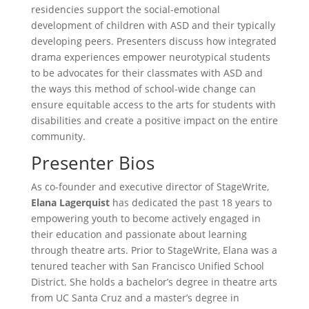
residencies support the social-emotional
development of children with ASD and their typically
developing peers. Presenters discuss how integrated
drama experiences empower neurotypical students
to be advocates for their classmates with ASD and
the ways this method of school-wide change can
ensure equitable access to the arts for students with
disabilities and create a positive impact on the entire
community.
Presenter Bios
As co-founder and executive director of StageWrite,
Elana
Lagerquist
has dedicated the past 18 years to
empowering youth to become actively engaged in
their education and passionate about learning
through theatre arts. Prior to StageWrite, Elana was a
tenured teacher with San Francisco Unified School
District. She holds a bachelor’s degree in theatre arts
from UC Santa Cruz and a master’s degree in