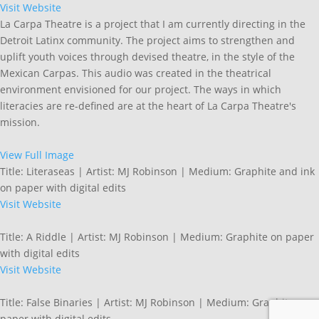
Visit Website
La Carpa Theatre is a project that I am currently directing in the
Detroit Latinx community. The project aims to strengthen and
uplift youth voices through devised theatre, in the style of the
Mexican Carpas. This audio was created in the theatrical
environment envisioned for our project. The ways in which
literacies are re-defined are at the heart of La Carpa Theatre's
mission.
View Full Image
Title: Literaseas | Artist: MJ Robinson | Medium: Graphite and ink
on paper with digital edits
Visit Website
Title: A Riddle | Artist: MJ Robinson | Medium: Graphite on paper
with digital edits
Visit Website
Title: False Binaries | Artist: MJ Robinson | Medium: Graphite on
paper with digital edits