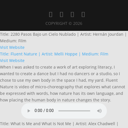
COPYRIGHT © 2026
Title: 2280 Pasos Bajo un Cielo Nublado | Artist: Hernán Jourdan |
Medium: Film
Visit Website
Title: Fluent Nature | Artist: Melli Hoppe | Medium: Film
Visit Website
When I was asked to create a work of art exploring literacy, I
wanted to create a dance but I had no dancers or a studio, so I
chose to use my own body in the space I had, my yard. Fluent
Nature is video of micro-choreography that explores what cannot
be expressed with words, how nature has its own language, and
how placing the human body in nature changes the story.
Title: What Is Me and What Is Not Me | Artist: Alex Chadwell |