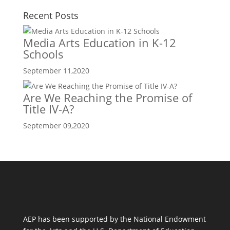
Recent Posts
Media Arts Education in K-12
Schools
September 11,2020
Are We Reaching the Promise of
Title IV-A?
September 09,2020
AEP has been supported by the National Endowment