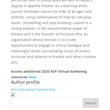
performer and inclusion advocate with a master’s
degree in applied theatre. As a teaching artist,
Lauren facilitates classes for folks of all ages and
abilities, using combinations of improv, role-play,
music, storytelling and play-building. Lauren is a
strong believer in the transformative power of
theatre and is the founder of Inclusive Arts, an
organization whose mission is to create
opportunities to engage in critical dialogue and
meaningful action surrounding issues of access,
inclusion and ableism in theatre and other creative
arts.
Access additional 2020 AEP Virtual Gathering
resources
here
.
Author profile
Arts Education Partnership