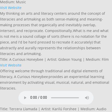
Medium: Music
Visit Website
My thinking on arts and literacy centers around the concept of
literacies and artmaking as both sense-making and meaning-
making processes that organically and inevitably overlap,
intersect, and reciprocate. Compositionally, What is me and what
is not me is a sound collage of sorts (there is no notation for the
piece, and I'd be hard pressed to recreate it accurately) that
abstractly and aurally represents the relationships between
literacies and artmaking.
Title: A Curious Honeybee | Artist: Gideon Young | Medium: Film
Visit Website
Offering welcome through traditional and digital elements of
literacy, A Curious Honeybee provides an experiential learning
environment by activating visual, musical, natural, and emotional
literacies.
Title: Tercera Llamada | Artist: Karilú Forshee | Medium: Audio