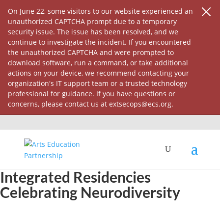
On June 22, some visitors to our website experienced an
unauthorized CAPTCHA prompt due to a temporary
security issue. The issue has been resolved, and we
continue to investigate the incident. If you encountered
the unauthorized CAPTCHA and were prompted to
download software, run a command, or take additional
actions on your device, we recommend contacting your
organization's IT support team or a trusted technology
professional for guidance. If you have questions or
concerns, please contact us at extsecops@ecs.org.
Autism & Drama: Lessons from
Integrated Residencies
Celebrating Neurodiversity