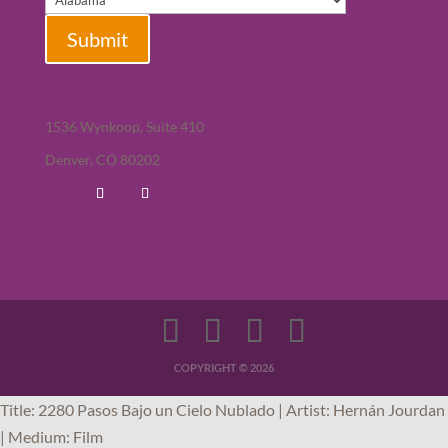
Submit
1536 Wynkoop, Suite 410
Denver, CO 80202
COPYRIGHT © 2026
Title: 2280 Pasos Bajo un Cielo Nublado | Artist: Hernán Jourdan
| Medium: Film