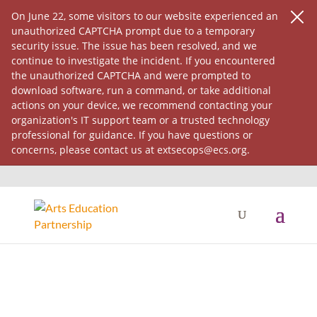
On June 22, some visitors to our website experienced an
unauthorized CAPTCHA prompt due to a temporary
security issue. The issue has been resolved, and we
continue to investigate the incident. If you encountered
the unauthorized CAPTCHA and were prompted to
download software, run a command, or take additional
actions on your device, we recommend contacting your
organization's IT support team or a trusted technology
professional for guidance. If you have questions or
concerns, please contact us at extsecops@ecs.org.