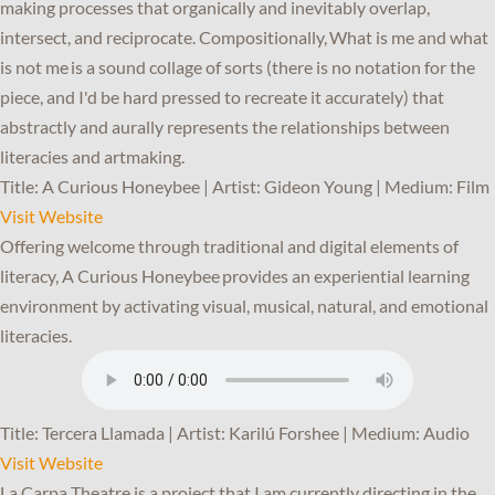
making processes that organically and inevitably overlap,
intersect, and reciprocate. Compositionally, What is me and what
is not me is a sound collage of sorts (there is no notation for the
piece, and I'd be hard pressed to recreate it accurately) that
abstractly and aurally represents the relationships between
literacies and artmaking.
Title: A Curious Honeybee | Artist: Gideon Young | Medium: Film
Visit Website
Offering welcome through traditional and digital elements of
literacy, A Curious Honeybee provides an experiential learning
environment by activating visual, musical, natural, and emotional
literacies.
Title: Tercera Llamada | Artist: Karilú Forshee | Medium: Audio
Visit Website
La Carpa Theatre is a project that I am currently directing in the