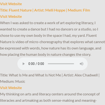
Visit Website
Title: Fluent Nature | Artist: Melli Hoppe | Medium: Film
Visit Website
When I was asked to create a work of art exploring literacy, I
wanted to create a dance but I had no dancers or a studio, so I
chose to use my own body in the space I had, my yard. Fluent
Nature is video of micro-choreography that explores what cannot
be expressed with words, how nature has its own language, and
how placing the human body in nature changes the story.
Title: What Is Me and What Is Not Me | Artist: Alex Chadwell |
Medium: Music
Visit Website
My thinking on arts and literacy centers around the concept of
literacies and artmaking as both sense-making and meaning-