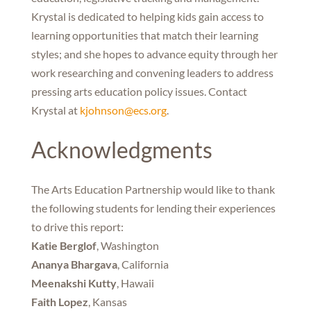
Krystal is dedicated to helping kids gain access to
learning opportunities that match their learning
styles; and she hopes to advance equity through her
work researching and convening leaders to address
pressing arts education policy issues. Contact
Krystal at
kjohnson@ecs.org
.
Acknowledgments
The Arts Education Partnership would like to thank
the following students for lending their experiences
to drive this report:
Katie Berglof
, Washington
Ananya Bhargava
, California
Meenakshi Kutty
, Hawaii
Faith Lopez
, Kansas