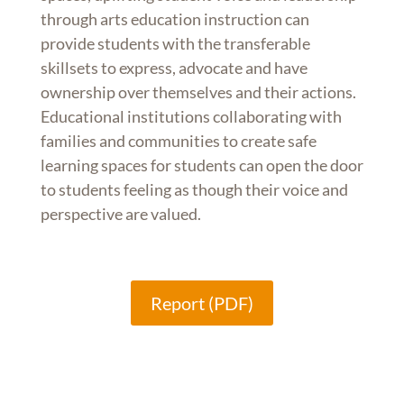
through arts education instruction can
provide students with the transferable
skillsets to express, advocate and have
ownership over themselves and their actions.
Educational institutions collaborating with
families and communities to create safe
learning spaces for students can open the door
to students feeling as though their voice and
perspective are valued.
Report (PDF)