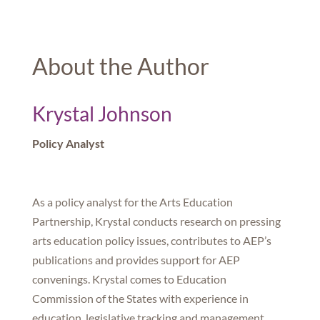
About the Author
Krystal Johnson
Policy Analyst
As a policy analyst for the Arts Education
Partnership, Krystal conducts research on pressing
arts education policy issues, contributes to AEP’s
publications and provides support for AEP
convenings. Krystal comes to Education
Commission of the States with experience in
education, legislative tracking and management.