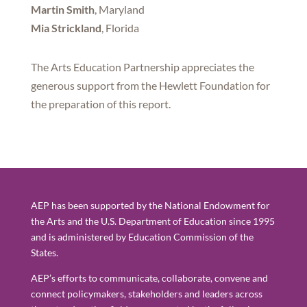
Martin Smith
, Maryland
Mia Strickland
, Florida
The Arts Education Partnership appreciates the
generous support from the Hewlett Foundation for
the preparation of this report.
AEP has been supported by the National Endowment for
the Arts and the U.S. Department of Education since 1995
and is administered by Education Commission of the
States.
AEP’s efforts to communicate, collaborate, convene and
connect policymakers, stakeholders and leaders across