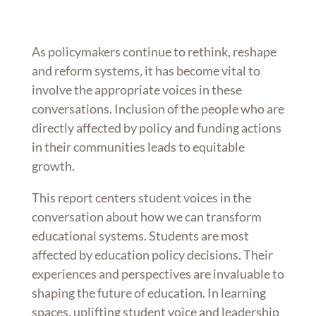
As policymakers continue to rethink, reshape
and reform systems, it has become vital to
involve the appropriate voices in these
conversations. Inclusion of the people who are
directly affected by policy and funding actions
in their communities leads to equitable
growth.
This report centers student voices in the
conversation about how we can transform
educational systems. Students are most
affected by education policy decisions. Their
experiences and perspectives are invaluable to
shaping the future of education. In learning
spaces, uplifting student voice and leadership