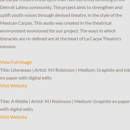
Detroit Latinx community. The project aims to strengthen and
uplift youth voices through devised theatre, in the style of the
Mexican Carpas. This audio was created in the theatrical
environment envisioned for our project. The ways in which
literacies are re-defined are at the heart of La Carpa Theatre's
mission.
View Full Image
Title: Literaseas | Artist: MJ Robinson | Medium: Graphite and ink
on paper with digital edits
Visit Website
Title: A Riddle | Artist: MJ Robinson | Medium: Graphite on paper
with digital edits
Visit Website