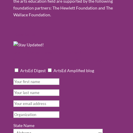
the arts education field are supported by the following
foundation partners: The Hewlett Foundation and The
Wallace Foundation.
Newsletter
Get the latest news from the field:
Subscribe to AEP's newsletter & blog today!
ArtsEd Digest
ArtsEd Amplified blog
State Name