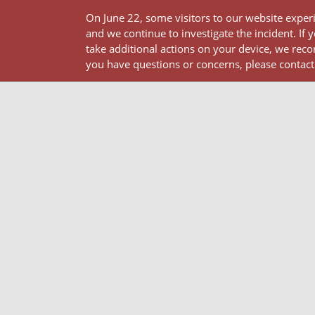
On June 22, some visitors to our website expe
and we continue to investigate the incident.
take additional actions on your device, we reco
you have questions or concerns, please contact