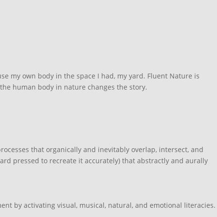
o use my own body in the space I had, my yard. Fluent Nature is
 the human body in nature changes the story.
cesses that organically and inevitably overlap, intersect, and
ard pressed to recreate it accurately) that abstractly and aurally
t by activating visual, musical, natural, and emotional literacies.