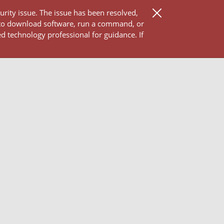
ity issue. The issue has been resolved,
 to download software, run a command, or
d technology professional for guidance. If