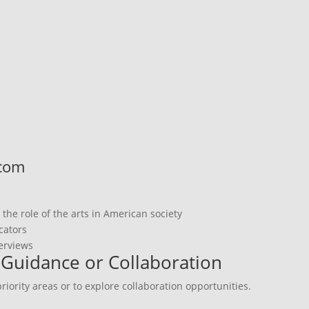
.com
he role of the arts in American society
cators
terviews
r Guidance or Collaboration
iority areas or to explore collaboration opportunities.
s