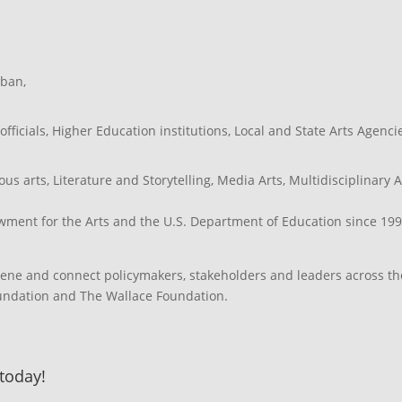
ban
,
officials
,
Higher Education institutions
,
Local and State Arts Agenci
ous arts
,
Literature and Storytelling
,
Media Arts
,
Multidisciplinary A
ment for the Arts and the U.S. Department of Education since 199
vene and connect policymakers, stakeholders and leaders across th
oundation and The Wallace Foundation.
 today!