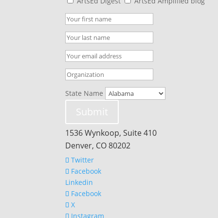
ArtsEd Digest
ArtsEd Amplified blog
State Name
Submit
1536 Wynkoop, Suite 410
Denver, CO 80202
Twitter
Facebook
Linkedin
Facebook
X
Instagram