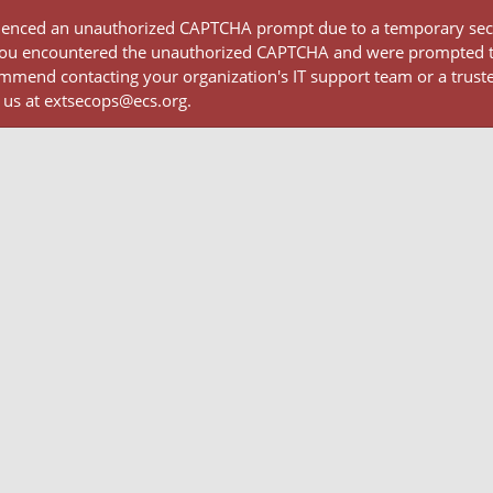
rienced an unauthorized CAPTCHA prompt due to a temporary secur
 If you encountered the unauthorized CAPTCHA and were prompted
mmend contacting your organization's IT support team or a truste
 us at extsecops@ecs.org.