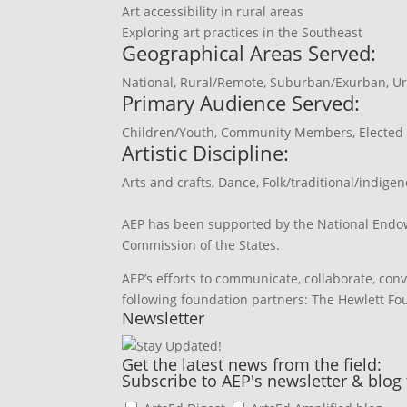
Art accessibility in rural areas
Exploring art practices in the Southeast
Geographical Areas Served:
National
,
Rural/Remote
,
Suburban/Exurban
,
Ur
Primary Audience Served:
Children/Youth
,
Community Members
,
Elected 
Artistic Discipline:
Arts and crafts
,
Dance
,
Folk/traditional/indigen
AEP has been supported by the National Endow
Commission of the States.
AEP’s efforts to communicate, collaborate, con
following foundation partners: The Hewlett F
Newsletter
Get the latest news from the field:
Subscribe to AEP's newsletter & blog