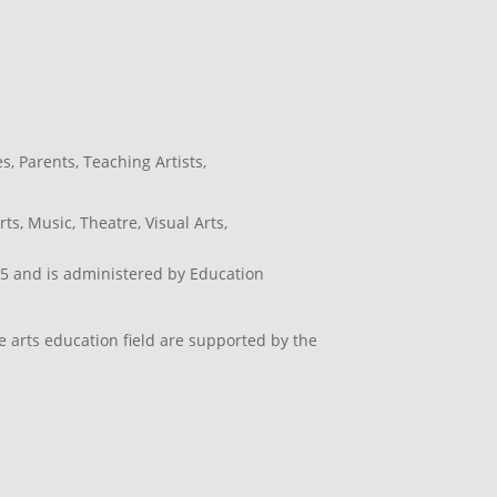
es
,
Parents
,
Teaching Artists
,
rts
,
Music
,
Theatre
,
Visual Arts
,
5 and is administered by Education
e arts education field are supported by the