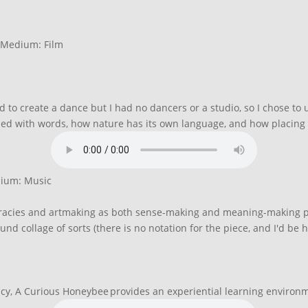
| Medium: Film
ed to create a dance but I had no dancers or a studio, so I chose t
sed with words, how nature has its own language, and how placing
dium: Music
teracies and artmaking as both sense-making and meaning-making pro
nd collage of sorts (there is no notation for the piece, and I'd be h
cy, A Curious Honeybee provides an experiential learning environmen