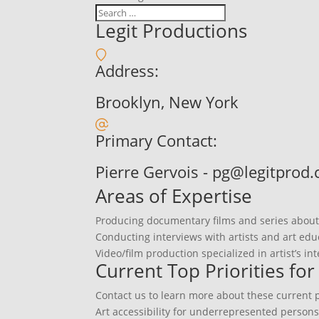
Legit Productions
Address:
Brooklyn, New York
Primary Contact:
Pierre Gervois - pg@legitprod
Areas of Expertise
Producing documentary films and series about t
Conducting interviews with artists and art edu
Video/film production specialized in artist’s in
Current Top Priorities fo
Contact us to learn more about these current pr
Art accessibility for underrepresented person