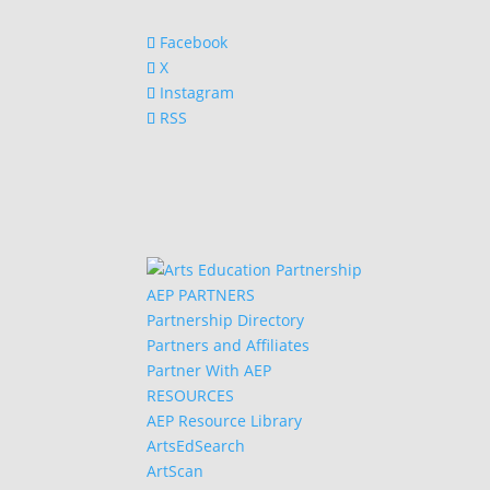
Facebook
X
Instagram
RSS
AEP PARTNERS
Partnership Directory
Partners and Affiliates
Partner With AEP
RESOURCES
AEP Resource Library
ArtsEdSearch
ArtScan