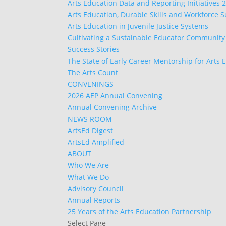
Arts Education Data and Reporting Initiatives 
Arts Education, Durable Skills and Workforce 
Arts Education in Juvenile Justice Systems
Cultivating a Sustainable Educator Community
Success Stories
The State of Early Career Mentorship for Arts 
The Arts Count
CONVENINGS
2026 AEP Annual Convening
Annual Convening Archive
NEWS ROOM
ArtsEd Digest
ArtsEd Amplified
ABOUT
Who We Are
What We Do
Advisory Council
Annual Reports
25 Years of the Arts Education Partnership
Select Page