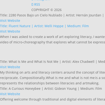
RSS
COPYRIGHT © 2026
Title: 2280 Pasos Bajo un Cielo Nublado | Artist: Hernán Jourdan 
Visit Website
Title: Fluent Nature | Artist: Melli Hoppe | Medium: Film
Visit Website
When I was asked to create a work of art exploring literacy, I want
video of micro-choreography that explores what cannot be expres
Title: What Is Me and What Is Not Me | Artist: Alex Chadwell | Me
Visit Website
My thinking on arts and literacy centers around the concept of li
reciprocate. Compositionally, What is me and what is not me is a sou
represents the relationships between literacies and artmaking.
Title: A Curious Honeybee | Artist: Gideon Young | Medium: Film
Visit Website
Offering welcome through traditional and digital elements of litera