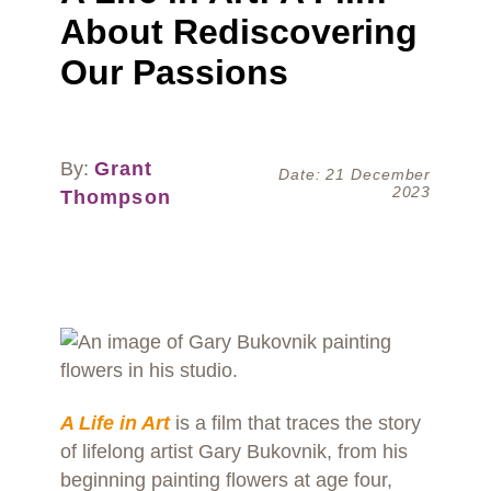
About Rediscovering
Our Passions
By:
Grant
Date: 21 December
2023
Thompson
A Life in Art
is a film that traces the story
of lifelong artist Gary Bukovnik, from his
beginning painting flowers at age four,