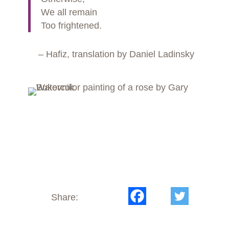
We all remain
Too frightened.
– Hafiz, translation by Daniel Ladinsky
Share: