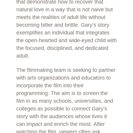
that demonstrate how to recover that
natural love in a way that is not naive but
meets the realities of adult life without
becoming bitter and brittle. Gary’s story
exemplifies an individual that integrates
the open-hearted and wide-eyed child with
the focused, disciplined, and dedicated
adult.
The filmmaking team is seeking to partner
with arts organizations and educators to
incorporate the film into their
programming. The aim is to screen the
film in as many schools, universities, and
colleges as possible to connect Gary’s
story with the audiences whose lives it
can impact and enrich the most. After
watching the film, viewers often ask