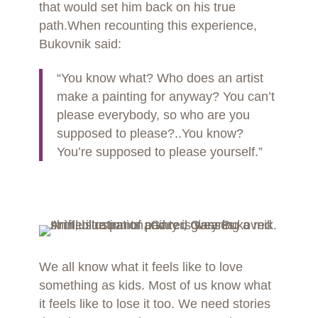
that would set him back on his true
path.When recounting this experience,
Bukovnik said:
“You know what? Who does an artist
make a painting for anyway? You can’t
please everybody, so who are you
supposed to please?..You know?
You’re supposed to please yourself.”
We all know what it feels like to love
something as kids. Most of us know what
it feels like to lose it too. We need stories