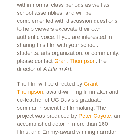
within normal class periods as well as
school assemblies, and will be
complemented with discussion questions
to help viewers excavate their own
authentic voice. If you are interested in
sharing this film with your school,
students, arts organization, or community,
please contact
Grant Thompson
, the
director of
A Life in Art
.
The film will be directed by
Grant
Thompson
, award-winning filmmaker and
co-teacher of UC Davis’s graduate
seminar in scientific filmmaking. The
project was produced by
Peter Coyote
, an
accomplished actor in more than 160
films, and Emmy-award winning narrator