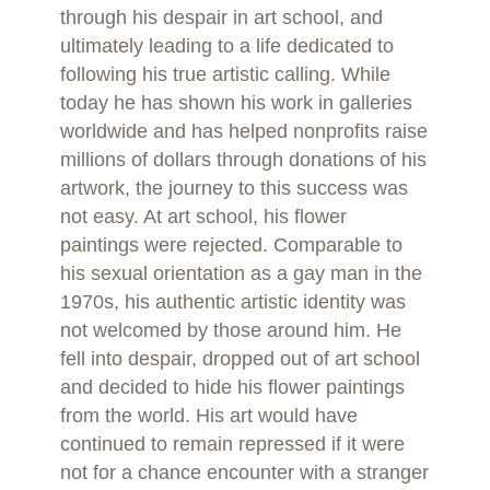
through his despair in art school, and
ultimately leading to a life dedicated to
following his true artistic calling. While
today he has shown his work in galleries
worldwide and has helped nonprofits raise
millions of dollars through donations of his
artwork, the journey to this success was
not easy. At art school, his flower
paintings were rejected. Comparable to
his sexual orientation as a gay man in the
1970s, his authentic artistic identity was
not welcomed by those around him. He
fell into despair, dropped out of art school
and decided to hide his flower paintings
from the world. His art would have
continued to remain repressed if it were
not for a chance encounter with a stranger