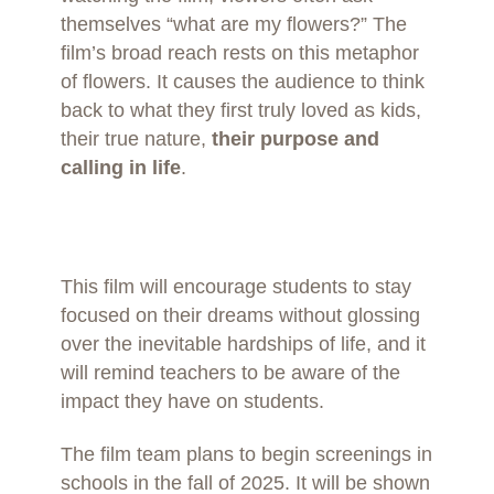
themselves “what are my flowers?” The
film’s broad reach rests on this metaphor
of flowers. It causes the audience to think
back to what they first truly loved as kids,
their true nature,
their purpose and
calling in life
.
This film will encourage students to stay
focused on their dreams without glossing
over the inevitable hardships of life, and it
will remind teachers to be aware of the
impact they have on students.
The film team plans to begin screenings in
schools in the fall of 2025. It will be shown