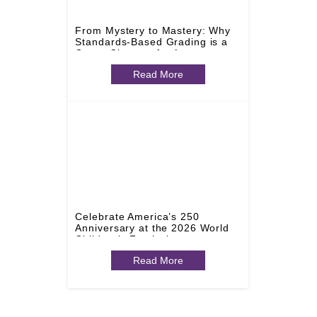
From Mystery to Mastery: Why
Standards-Based Grading is a
Game-Changer for Arts
Education
Read More
Celebrate America’s 250
Anniversary at the 2026 World
Children’s Festival
Read More