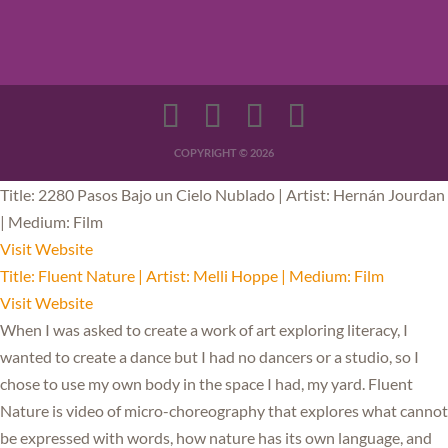
COPYRIGHT © 2026
Title: 2280 Pasos Bajo un Cielo Nublado | Artist: Hernán Jourdan
| Medium: Film
Visit Website
Title: Fluent Nature | Artist: Melli Hoppe | Medium: Film
Visit Website
When I was asked to create a work of art exploring literacy, I
wanted to create a dance but I had no dancers or a studio, so I
chose to use my own body in the space I had, my yard. Fluent
Nature is video of micro-choreography that explores what cannot
be expressed with words, how nature has its own language, and