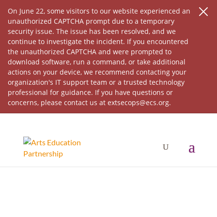
On June 22, some visitors to our website experienced an
unauthorized CAPTCHA prompt due to a temporary
security issue. The issue has been resolved, and we
continue to investigate the incident. If you encountered
the unauthorized CAPTCHA and were prompted to
download software, run a command, or take additional
actions on your device, we recommend contacting your
organization's IT support team or a trusted technology
professional for guidance. If you have questions or
concerns, please contact us at extsecops@ecs.org.