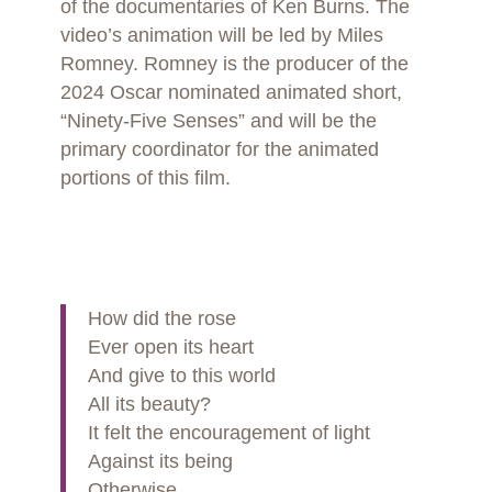
of the documentaries of Ken Burns. The
video’s animation will be led by Miles
Romney. Romney is the producer of the
2024 Oscar nominated animated short,
“Ninety-Five Senses” and will be the
primary coordinator for the animated
portions of this film.
How did the rose
Ever open its heart
And give to this world
All its beauty?
It felt the encouragement of light
Against its being
Otherwise,