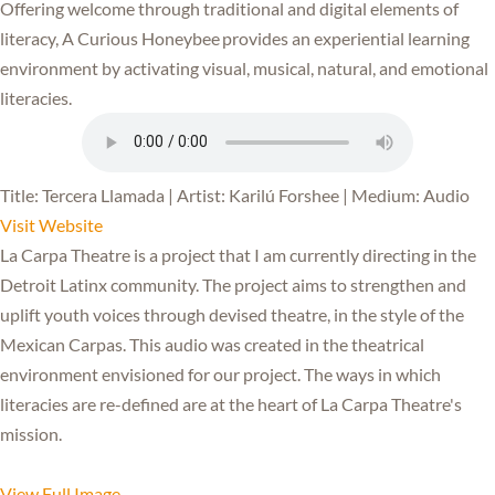
Offering welcome through traditional and digital elements of
literacy, A Curious Honeybee provides an experiential learning
environment by activating visual, musical, natural, and emotional
literacies.
Title: Tercera Llamada | Artist: Karilú Forshee | Medium: Audio
Visit Website
La Carpa Theatre is a project that I am currently directing in the
Detroit Latinx community. The project aims to strengthen and
uplift youth voices through devised theatre, in the style of the
Mexican Carpas. This audio was created in the theatrical
environment envisioned for our project. The ways in which
literacies are re-defined are at the heart of La Carpa Theatre's
mission.
View Full Image