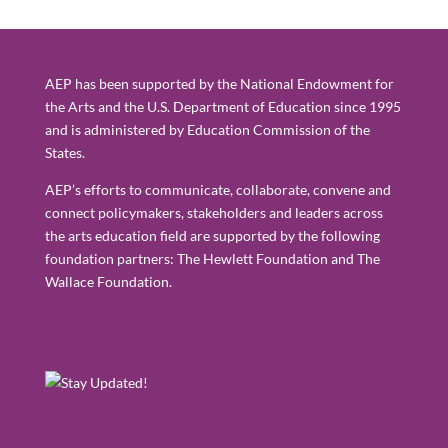
AEP has been supported by the National Endowment for
the Arts and the U.S. Department of Education since 1995
and is administered by Education Commission of the
States.
AEP’s efforts to communicate, collaborate, convene and
connect policymakers, stakeholders and leaders across
the arts education field are supported by the following
foundation partners: The Hewlett Foundation and The
Wallace Foundation.
Newsletter
Get the latest news from the field:
Subscribe to AEP's newsletter & blog today!