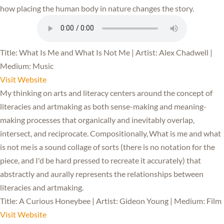
how placing the human body in nature changes the story.
Title: What Is Me and What Is Not Me | Artist: Alex Chadwell |
Medium: Music
Visit Website
My thinking on arts and literacy centers around the concept of
literacies and artmaking as both sense-making and meaning-
making processes that organically and inevitably overlap,
intersect, and reciprocate. Compositionally, What is me and what
is not me is a sound collage of sorts (there is no notation for the
piece, and I'd be hard pressed to recreate it accurately) that
abstractly and aurally represents the relationships between
literacies and artmaking.
Title: A Curious Honeybee | Artist: Gideon Young | Medium: Film
Visit Website