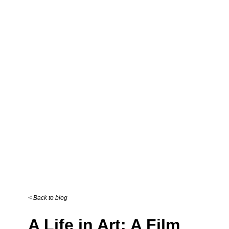
Back to blog
A Life in Art: A Film