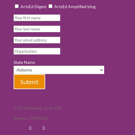
ArtsEd Digest
ArtsEd Amplified blog
State Name
Submit
1536 Wynkoop, Suite 410
Denver, CO 80202