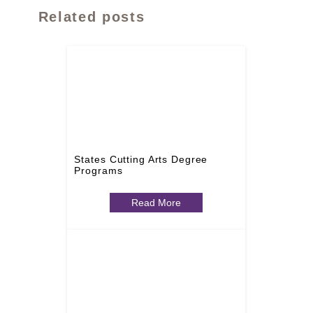
Related posts
States Cutting Arts Degree
Programs
Read More