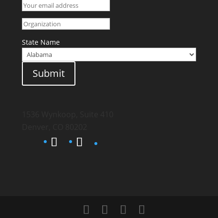
State Name
Submit
1536 Wynkoop, Suite 410
Denver, CO 80202