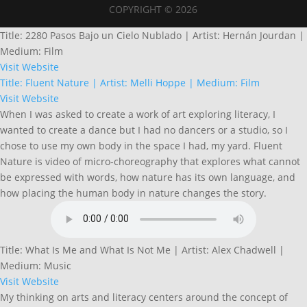
COPYRIGHT © 2026
Title: 2280 Pasos Bajo un Cielo Nublado | Artist: Hernán Jourdan |
Medium: Film
Visit Website
Title: Fluent Nature | Artist: Melli Hoppe | Medium: Film
Visit Website
When I was asked to create a work of art exploring literacy, I
wanted to create a dance but I had no dancers or a studio, so I
chose to use my own body in the space I had, my yard. Fluent
Nature is video of micro-choreography that explores what cannot
be expressed with words, how nature has its own language, and
how placing the human body in nature changes the story.
Title: What Is Me and What Is Not Me | Artist: Alex Chadwell |
Medium: Music
Visit Website
My thinking on arts and literacy centers around the concept of