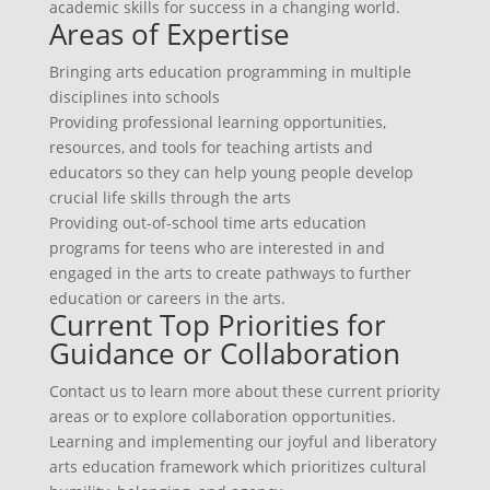
academic skills for success in a changing world.
Areas of Expertise
Bringing arts education programming in multiple
disciplines into schools
Providing professional learning opportunities,
resources, and tools for teaching artists and
educators so they can help young people develop
crucial life skills through the arts
Providing out-of-school time arts education
programs for teens who are interested in and
engaged in the arts to create pathways to further
education or careers in the arts.
Current Top Priorities for
Guidance or Collaboration
Contact us to learn more about these current priority
areas or to explore collaboration opportunities.
Learning and implementing our joyful and liberatory
arts education framework which prioritizes cultural