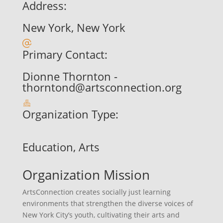
Address:
New York, New York
Primary Contact:
Dionne Thornton -
thorntond@artsconnection.org
Organization Type:
Education, Arts
Organization Mission
ArtsConnection creates socially just learning
environments that strengthen the diverse voices of
New York City’s youth, cultivating their arts and