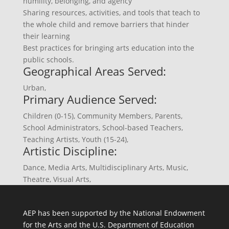
humility, belonging, and agency
Sharing resources, activities, and tools that teach to
the whole child and remove barriers that hinder
their learning
Best practices for bringing arts education into the
public schools.
Geographical Areas Served:
Urban
,
Primary Audience Served:
Children (0-15)
,
Community Members
,
Parents
,
School Administrators
,
School-based Teachers
,
Teaching Artists
,
Youth (15-24)
,
Artistic Discipline:
Dance
,
Media Arts
,
Multidisciplinary Arts
,
Music
,
Theatre
,
Visual Arts
,
AEP has been supported by the National Endowment
for the Arts and the U.S. Department of Education