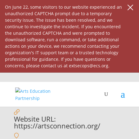
On June 22, some visitors to our website experienced an
unauthorized CAPTCHA prompt due to a temporary
security issue. The issue has been resolved, and we
continue to investigate the incident. If you encountered
the unauthorized CAPTCHA and were prompted to
download software, run a command, or take additional
actions on your device, we recommend contacting your
organization's IT support team or a trusted technology
professional for guidance. If you have questions or
concerns, please contact us at extsecops@ecs.org.
The Arts Connection, Inc.
Website URL:
https://artsconnection.org/