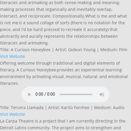
literacies and artmaking as both sense-making and meaning-
making processes that organically and inevitably overlap,
intersect, and reciprocate. Compositionally, What is me and what
is not me is a sound collage of sorts (there is no notation for the
piece, and I'd be hard pressed to recreate it accurately) that
abstractly and aurally represents the relationships between
literacies and artmaking.
Title: A Curious Honeybee | Artist: Gideon Young | Medium: Film
Visit Website
Offering welcome through traditional and digital elements of
literacy, A Curious Honeybee provides an experiential learning
environment by activating visual, musical, natural, and emotional
literacies.
Title: Tercera Llamada | Artist: Karilú Forshee | Medium: Audio
Visit Website
La Carpa Theatre is a project that I am currently directing in the
Detroit Latinx community. The project aims to strengthen and