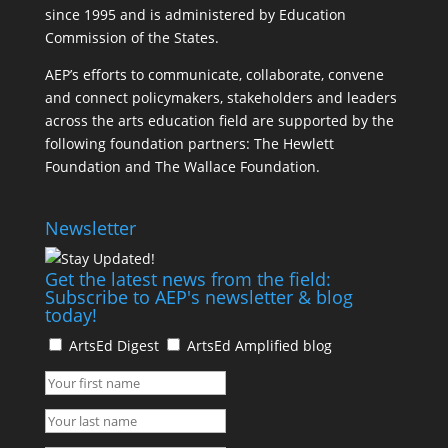
since 1995 and is administered by Education
Commission of the States.
AEP’s efforts to communicate, collaborate, convene
and connect policymakers, stakeholders and leaders
across the arts education field are supported by the
following foundation partners: The Hewlett
Foundation and The Wallace Foundation.
Newsletter
Get the latest news from the field:
Subscribe to AEP's newsletter & blog
today!
ArtsEd Digest
ArtsEd Amplified blog